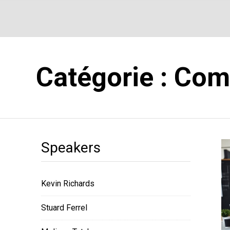
Catégorie :
Com
Speakers
Kevin Richards
Stuard Ferrel