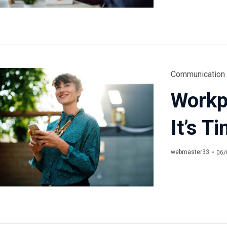
Category
Communication
Workpl
It’s T
webmaster33
06/