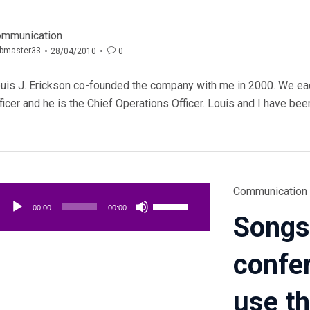
tegory
mmunication
bmaster33

0
28/04/2010
uis J. Erickson co-founded the company with me in 2000. We ea
ficer and he is the Chief Operations Officer. Louis and I have bee
Category
Lecteur
Communication
Utilisez
audio
00:00
00:00
Songs
les
flèches
confe
haut/bas
pour
augmenter
use t
ou