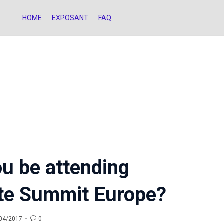
HOME
EXPOSANT
FAQ
ou be attending
iate Summit Europe?

0
04/2017