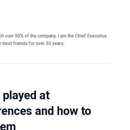
ch own 50% of the company. I am the Chief Executive
n best friends for over 30 years.
 played at
rences and how to
hem