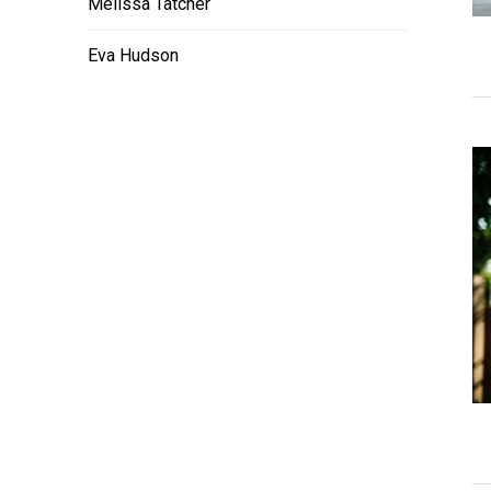
Melissa Tatcher
Eva Hudson