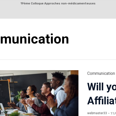
Skip
19ème Colloque Approches non-médicamenteuses
to
content
munication
Category
Communication
Will y
Affil
webmaster33
11/