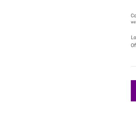
Ca
Co
we
Lo
Of