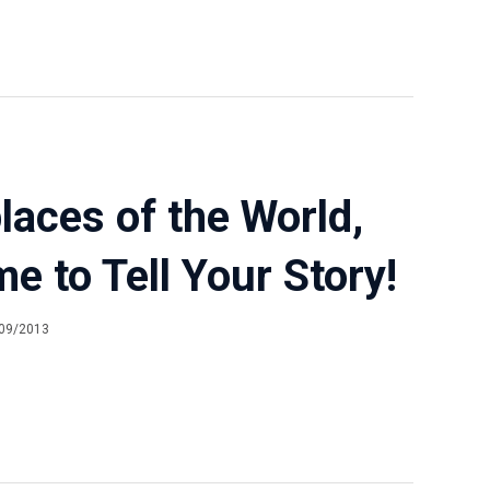
aces of the World,
ime to Tell Your Story!
09/2013