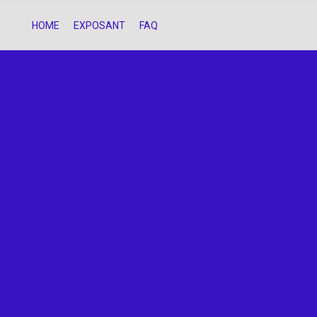
HOME
EXPOSANT
FAQ