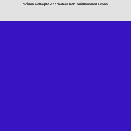
Skip
19ème Colloque Approches non-médicamenteuses
to
content