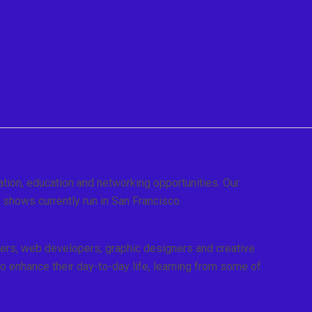
tion, education and networking opportunities. Our
shows currently run in San Francisco.
ers, web developers, graphic designers and creative
to enhance their day-to-day life, learning from some of