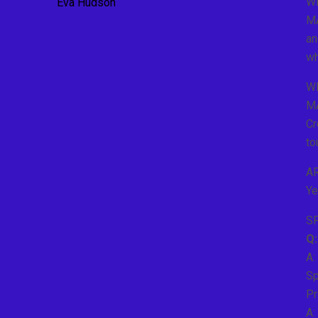
W
Eva Hudson
MA
an
wh
W
MA
Cr
to
A
Ye
S
Q:
A:
Sp
Pr
A: