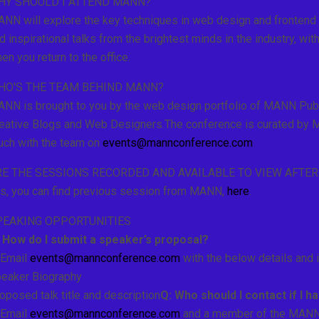
HY SHOULD I ATTEND MANN?
NN will explore the key techniques in web design and frontend d
d inspirational talks from the brightest minds in the industry, wi
en you return to the office.
HO'S THE TEAM BEHIND MANN?
NN is brought to you by the web design portfolio of MANN Publi
eative Blogs and Web Designers.The conference is curated by MA
uch with the team on
events@mannconference.com
RE THE SESSIONS RECORDED AND AVAILABLE TO VIEW AFTE
s, you can find previous session from MANN,
here
.
PEAKING OPPORTUNITIES
 How do I submit a speaker’s proposal?
 Email
events@mannconference.com
with the below details and 
eaker Biography
oposed talk title and description
Q: Who should I contact if I 
 Email
events@mannconference.com
and a member of the MANN t