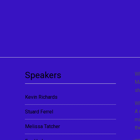
Speakers
W
MA
sh
Kevin Richards
W
A 
Stuard Ferrel
mi
Melissa Tatcher
th