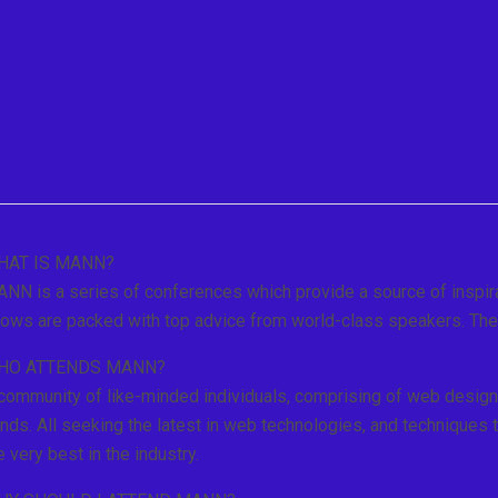
HAT IS MANN?
NN is a series of conferences which provide a source of inspira
ows are packed with top advice from world-class speakers. The 
HO ATTENDS MANN?
community of like-minded individuals, comprising of web design
nds. All seeking the latest in web technologies, and techniques 
e very best in the industry.