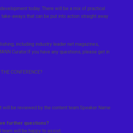
evelopment today. There will be a mix of practical
th take-aways that can be put into action straight away
shing, including industry leader net magazines,
NN Curator.If you have any questions, please get in
R THE CONFERENCE?
it will be reviewed by the content team.Speaker Name
have further questions?
eam will be happy to assist.