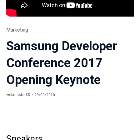
Category
Marketing
Samsung Developer
Conference 2017
Opening Keynote
webmaster33
28/03/2010
Speakers