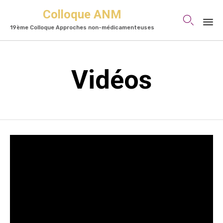
Colloque ANM

19ème Colloque Approches non-médicamenteuses
Skip
to
Vidéos
content