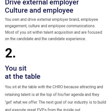
Drive external employer
Culture and employee
You own and drive external employer brand, employee
engagement, culture and employee communications.
Most of you sit within talent acquisition and are focused
on the candidate and the candidate experience.
2.
You sit
at the table
You sit at the table with the CHRO because attracting and
retaining talent is at the top of his/her agenda and they
‘get’ what we offer. The next goal of our industry is to build
and execute great EVPs from the inside out.