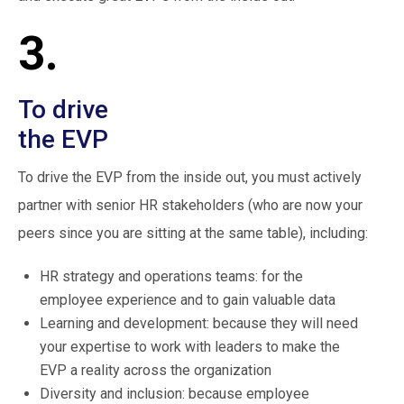
3.
To drive
the EVP
To drive the EVP from the inside out, you must actively
partner with senior HR stakeholders (who are now your
peers since you are sitting at the same table), including:
HR strategy and operations teams: for the
employee experience and to gain valuable data
Learning and development: because they will need
your expertise to work with leaders to make the
EVP a reality across the organization
Diversity and inclusion: because employee