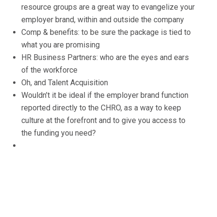
resource groups are a great way to evangelize your
employer brand, within and outside the company
Comp & benefits: to be sure the package is tied to
what you are promising
HR Business Partners: who are the eyes and ears
of the workforce
Oh, and Talent Acquisition
Wouldn’t it be ideal if the employer brand function
reported directly to the CHRO, as a way to keep
culture at the forefront and to give you access to
the funding you need?