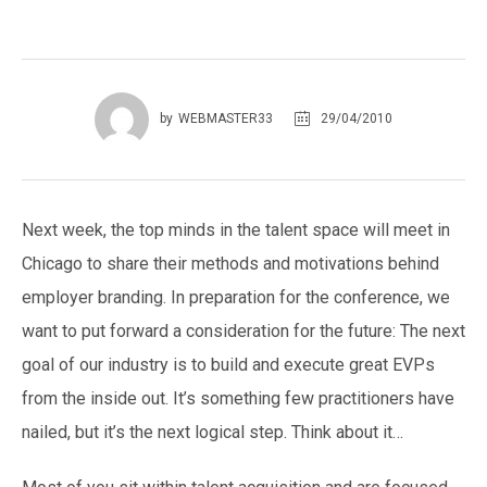
29/04/2010
by
WEBMASTER33
Next week, the top minds in the talent space will meet in
Chicago to share their methods and motivations behind
employer branding. In preparation for the conference, we
want to put forward a consideration for the future: The next
goal of our industry is to build and execute great EVPs
from the inside out. It’s something few practitioners have
nailed, but it’s the next logical step. Think about it…