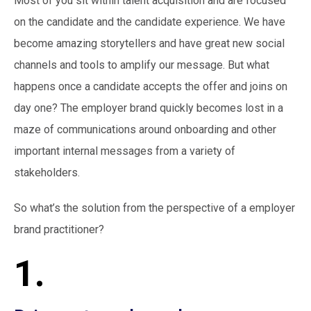
Most of you sit within talent acquisition and are focused
on the candidate and the candidate experience. We have
become amazing storytellers and have great new social
channels and tools to amplify our message. But what
happens once a candidate accepts the offer and joins on
day one? The employer brand quickly becomes lost in a
maze of communications around onboarding and other
important internal messages from a variety of
stakeholders.
So what’s the solution from the perspective of a employer
brand practitioner?
1.