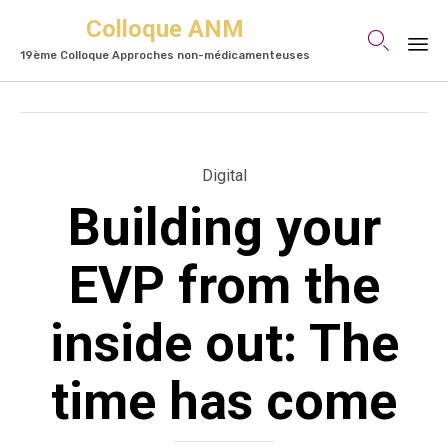
Colloque ANM

19ème Colloque Approches non-médicamenteuses
Skip
to
content
Category
Digital
Building your
EVP from the
inside out: The
time has come