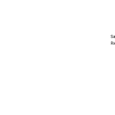
Sa
Ri