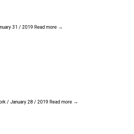
nuary 31 / 2019
Read more →
rk / January 28 / 2019
Read more →