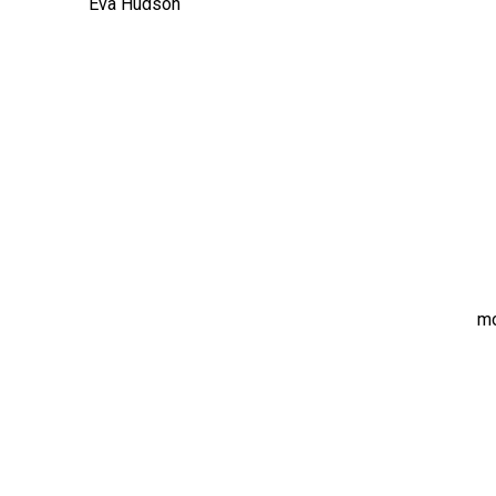
Eva Hudson
m