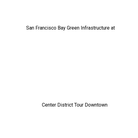
San Francisco Bay Green Infrastructure at
Center District Tour Downtown