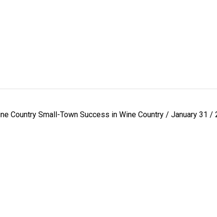
ne Country Small-Town Success in Wine Country / January 31 /