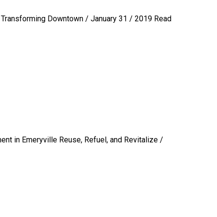
Transforming Downtown / January 31 / 2019
Read
nt in Emeryville Reuse, Refuel, and Revitalize /