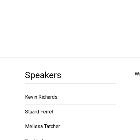
Speakers
Wi
Kevin Richards
Stuard Ferrel
Melissa Tatcher