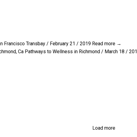
n Francisco Transbay / February 21 / 2019
Read more →
chmond, Ca Pathways to Wellness in Richmond / March 18 / 20
Load more