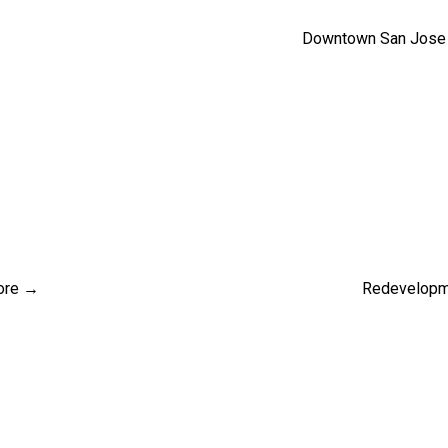
Downtown San Jose 
ore →
Redevelopme