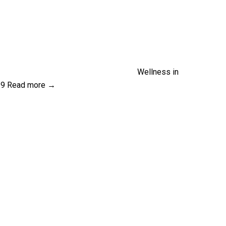
Wellness in
19
Read more →