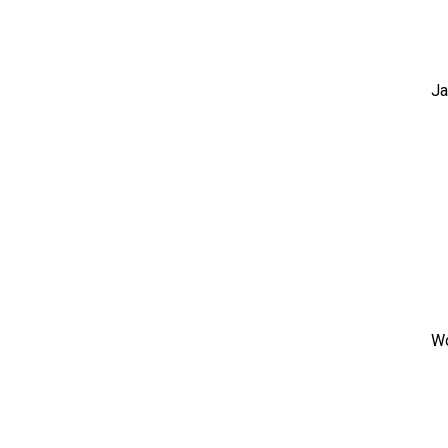
Ja
Wo