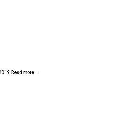
 2019
Read more →